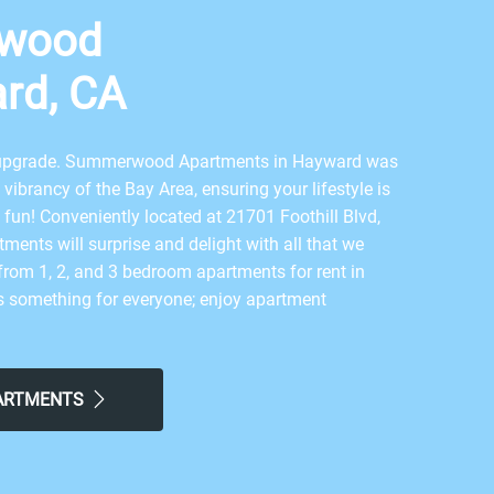
wood
rd, CA
n upgrade. Summerwood Apartments in Hayward was
vibrancy of the Bay Area, ensuring your lifestyle is
s fun! Conveniently located at 21701 Foothill Blvd,
ments will surprise and delight with all that we
from 1, 2, and 3 bedroom apartments for rent in
s something for everyone; enjoy apartment
ral air, spacious floor plans, fully-equipped
nies, and reserved covered parking in a pet-friendly
.
PARTMENTS
rrangement of personal and community amenities
omething for everyone to enjoy. You will love having
playground area, a resort-style swimming pool,