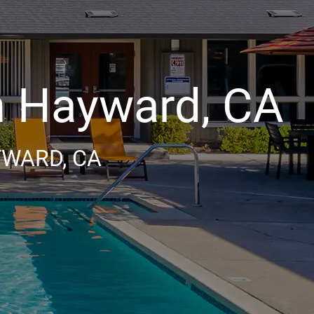
 Hayward, CA
YWARD, CA