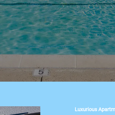
Luxurious Apart