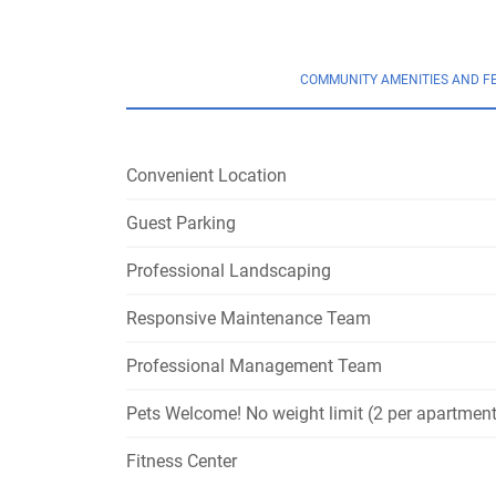
COMMUNITY AMENITIES AND F
Convenient Location
Guest Parking
Professional Landscaping
Responsive Maintenance Team
Professional Management Team
Pets Welcome! No weight limit (2 per apartment
Fitness Center