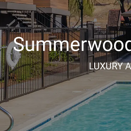
Summerwood 
LUXURY A