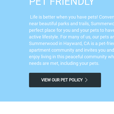
PET FRIENDLY
Life is better when you have pets! Conven
near beautiful parks and trails, Summerwo
perfect place for you and your pets to hav
active lifestyle. For many of us, our pets a
Summerwood in Hayward, CA is a pet-frie
apartment community and invites you and 
enjoy living in this peaceful community w
needs are met, including your pets.
VIEW OUR PET POLICY