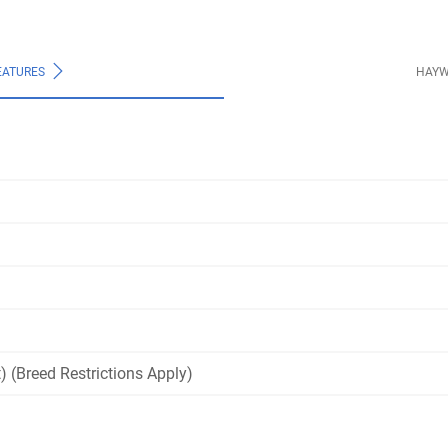
EATURES
HAYW
) (Breed Restrictions Apply)