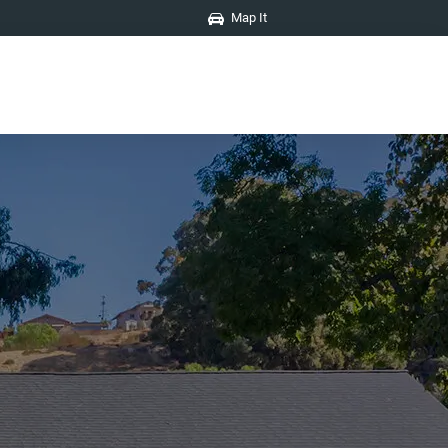
Map It