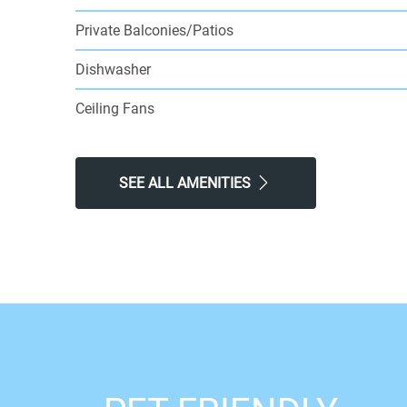
Private Balconies/Patios
Dishwasher
Ceiling Fans
SEE ALL AMENITIES