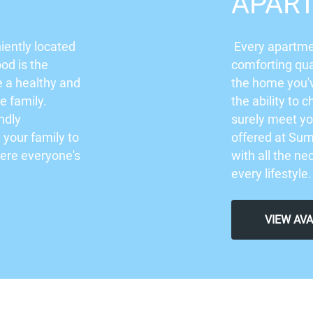
APAR
iently located
Every apartme
od is the
comforting qua
e a healthy and
the home you'
re family.
the ability to c
ndly
surely meet yo
your family to
offered at Su
here everyone's
with all the ne
every lifestyle
VIEW AV