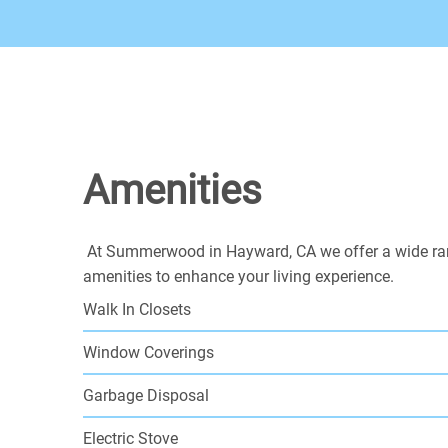
Amenities
At Summerwood in Hayward, CA we offer a wide ra
amenities to enhance your living experience.
Walk In Closets
Window Coverings
Garbage Disposal
Electric Stove