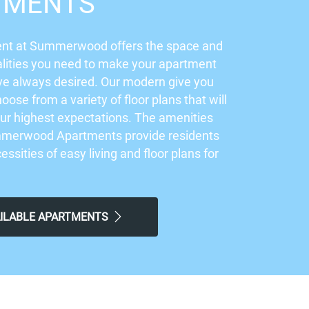
TMENTS
nt at Summerwood offers the space and
lities you need to make your apartment
ve always desired. Our modern give you
hoose from a variety of floor plans that will
ur highest expectations. The amenities
mmerwood Apartments provide residents
cessities of easy living and floor plans for
.
AILABLE APARTMENTS