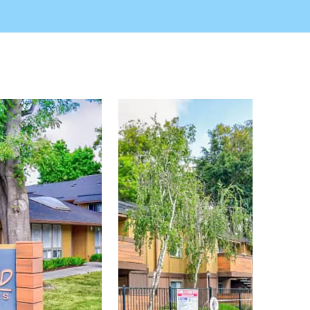
r emergency maintenance service, laundry facilities,
everything you need to embrace the local lifestyle at
an Francisco. Come visit the best of Hayward
where you're sure to feel at home. Join Summerwood
y Area apartment living.