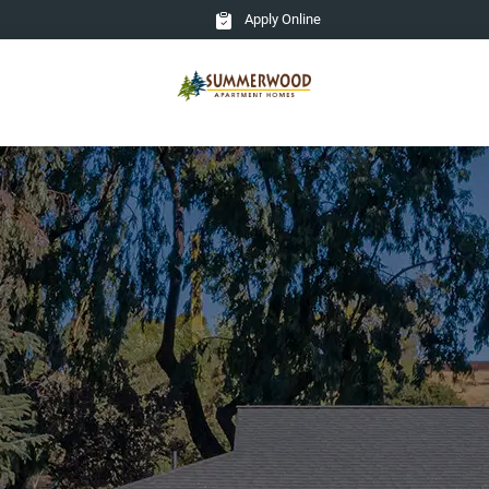
Apply Online