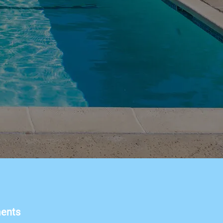
ments