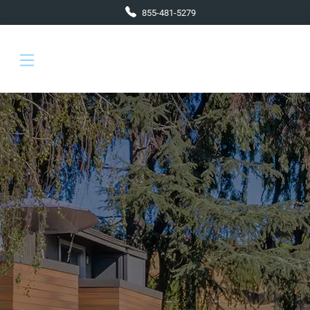
Skip to main content
855-481-5279