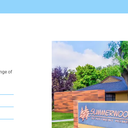
fitness center, 24-hou
and more! You'll have 
our apartments near S
apartments for rent, 
today for excellent Ba
nge of