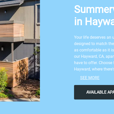
Summer
in Haywa
Your life deserves a
designed to match the 
as comfortable as it i
our Hayward, CA, apart
have to offer. Choose 
Hayward, where there'
essentials such as cent
SEE MORE
kitchens, private balco
apartment community
AVAILABLE A
Dive into the ideal a
where there is truly s
access to a beautiful 