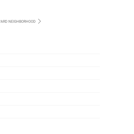
ARD NEIGHBORHOOD