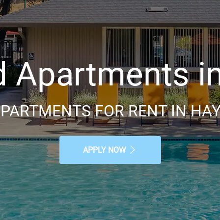
Apartments in
PARTMENTS FOR RENT IN HA
APPLY NOW