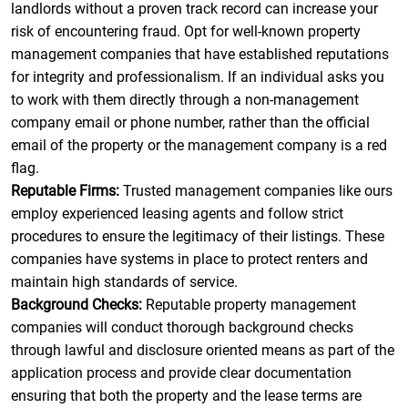
landlords without a proven track record can increase your
risk of encountering fraud. Opt for well-known property
management companies that have established reputations
for integrity and professionalism. If an individual asks you
to work with them directly through a non-management
company email or phone number, rather than the official
email of the property or the management company is a red
flag.
Reputable Firms:
Trusted management companies like ours
employ experienced leasing agents and follow strict
procedures to ensure the legitimacy of their listings. These
companies have systems in place to protect renters and
maintain high standards of service.
Background Checks:
Reputable property management
companies will conduct thorough background checks
through lawful and disclosure oriented means as part of the
application process and provide clear documentation
ensuring that both the property and the lease terms are