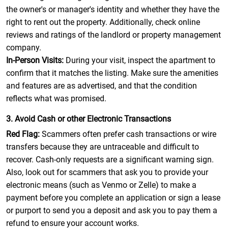
the owner's or manager's identity and whether they have the
right to rent out the property. Additionally, check online
reviews and ratings of the landlord or property management
company.
In-Person Visits:
During your visit, inspect the apartment to
confirm that it matches the listing. Make sure the amenities
and features are as advertised, and that the condition
reflects what was promised.
3. Avoid Cash or other Electronic Transactions
Red Flag:
Scammers often prefer cash transactions or wire
transfers because they are untraceable and difficult to
recover. Cash-only requests are a significant warning sign.
Also, look out for scammers that ask you to provide your
electronic means (such as Venmo or Zelle) to make a
payment before you complete an application or sign a lease
or purport to send you a deposit and ask you to pay them a
refund to ensure your account works.