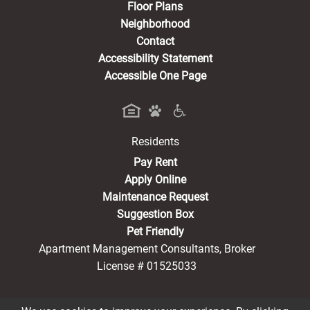
Floor Plans
Neighborhood
Contact
Accessibility Statement
Accessible One Page
Residents
(opens in a new tab)
Pay Rent
Apply Online
Maintenance Request
Suggestion Box
Pet Friendly
Apartment Management Consultants, Broker
License # 01525033