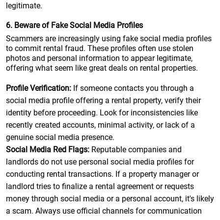
legitimate.
6. Beware of Fake Social Media Profiles
Scammers are increasingly using fake social media profiles
to commit rental fraud. These profiles often use stolen
photos and personal information to appear legitimate,
offering what seem like great deals on rental properties.
Profile Verification:
If someone contacts you through a
social media profile offering a rental property, verify their
identity before proceeding. Look for inconsistencies like
recently created accounts, minimal activity, or lack of a
genuine social media presence.
Social Media Red Flags:
Reputable companies and
landlords do not use personal social media profiles for
conducting rental transactions. If a property manager or
landlord tries to finalize a rental agreement or requests
money through social media or a personal account, it's likely
a scam. Always use official channels for communication