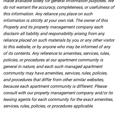
made available solely for general information purposes. We
do not warrant the accuracy, completeness, or usefulness of
this information. Any reliance you place on such
information is strictly at your own risk. The owner of this
Property and its property management company each
disclaim all liability and responsibility arising from any
reliance placed on such materials by you or any other visitor
to this website, or by anyone who may be informed of any
of its contents. Any reference to amenities, services, rules,
policies, or procedures at our apartment community is
general in nature, and each such managed apartment
community may have amenities, services, rules, policies,
and procedures that differ from other similar websites,
because each apartment community is different. Please
consult with our property management company and/or its
leasing agents for each community for the exact amenities,
services, rules, policies, or procedures applicable.