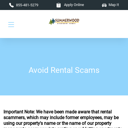
Skip to main content
Apply Online
Map It
855-481-5279
Avoid Rental Scams
Important Note: We have been made aware that rental
scammers, which may include former employees, may be
using our property's name or the name of our property