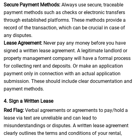
Secure Payment Methods:
Always use secure, traceable
payment methods such as checks or electronic transfers
through established platforms. These methods provide a
record of the transaction, which can be crucial in case of
any disputes.
Lease Agreement:
Never pay any money before you have
signed a written lease agreement. A legitimate landlord or
property management company will have a formal process
for collecting rent and deposits. Or make an application
payment only in connection with an actual application
submission. These should include clear documentation and
payment methods.
4. Sign a Written Lease
Red Flag:
Verbal agreements or agreements to pay/hold a
lease via text are unreliable and can lead to
misunderstandings or disputes. A written lease agreement
clearly outlines the terms and conditions of your rental,