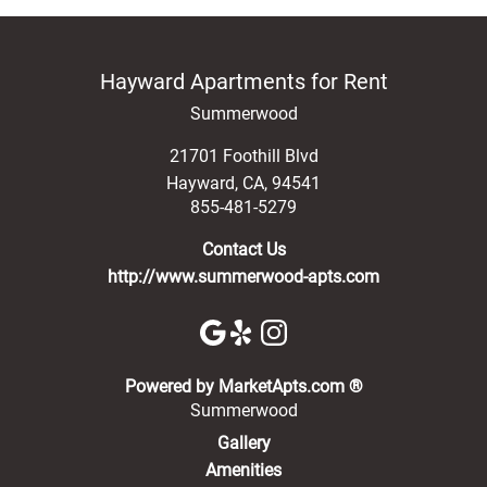
Hayward Apartments for Rent
Summerwood
21701 Foothill Blvd
Hayward
,
CA
,
94541
855-481-5279
Contact Us
http://www.summerwood-apts.com
(opens in a new 
Powered by MarketApts.com ®
Summerwood
Gallery
Amenities