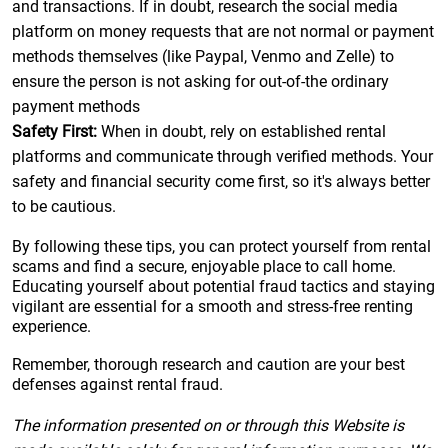
and transactions. If in doubt, research the social media
platform on money requests that are not normal or payment
methods themselves (like Paypal, Venmo and Zelle) to
ensure the person is not asking for out-of-the ordinary
payment methods
Safety First:
When in doubt, rely on established rental
platforms and communicate through verified methods. Your
safety and financial security come first, so it's always better
to be cautious.
By following these tips, you can protect yourself from rental
scams and find a secure, enjoyable place to call home.
Educating yourself about potential fraud tactics and staying
vigilant are essential for a smooth and stress-free renting
experience.
Remember, thorough research and caution are your best
defenses against rental fraud.
The information presented on or through this Website is