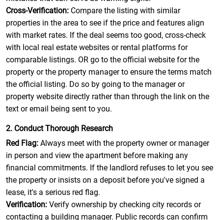
Cross-Verification:
Compare the listing with similar
properties in the area to see if the price and features align
with market rates. If the deal seems too good, cross-check
with local real estate websites or rental platforms for
comparable listings. OR go to the official website for the
property or the property manager to ensure the terms match
the official listing. Do so by going to the manager or
property website directly rather than through the link on the
text or email being sent to you.
2. Conduct Thorough Research
Red Flag:
Always meet with the property owner or manager
in person and view the apartment before making any
financial commitments. If the landlord refuses to let you see
the property or insists on a deposit before you've signed a
lease, it's a serious red flag.
Verification:
Verify ownership by checking city records or
contacting a building manager. Public records can confirm