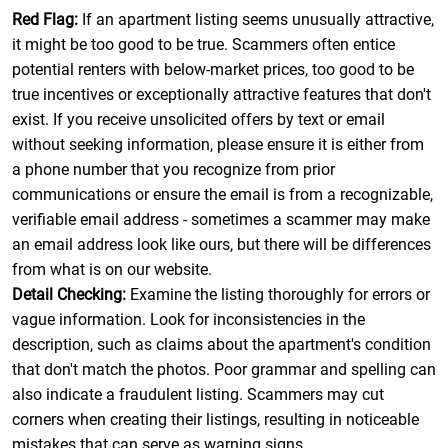
Red Flag:
If an apartment listing seems unusually attractive,
it might be too good to be true. Scammers often entice
potential renters with below-market prices, too good to be
true incentives or exceptionally attractive features that don't
exist. If you receive unsolicited offers by text or email
without seeking information, please ensure it is either from
a phone number that you recognize from prior
communications or ensure the email is from a recognizable,
verifiable email address - sometimes a scammer may make
an email address look like ours, but there will be differences
from what is on our website.
Detail Checking:
Examine the listing thoroughly for errors or
vague information. Look for inconsistencies in the
description, such as claims about the apartment's condition
that don't match the photos. Poor grammar and spelling can
also indicate a fraudulent listing. Scammers may cut
corners when creating their listings, resulting in noticeable
mistakes that can serve as warning signs.