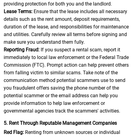
providing protection for both you and the landlord.
Lease Terms:
Ensure that the lease includes all necessary
details such as the rent amount, deposit requirements,
duration of the lease, and responsibilities for maintenance
and utilities. Carefully review all terms before signing and
make sure you understand them fully.
Reporting Fraud:
If you suspect a rental scam, report it
immediately to local law enforcement or the Federal Trade
Commission (FTC). Prompt action can help prevent others
from falling victim to similar scams. Take note of the
communication method potential scammers use to send
you fraudulent offers saving the phone number of the
potential scammer or the email address can help you
provide information to help law enforcement or
governmental agencies track the scammers' activities.
5. Rent Through Reputable Management Companies
Red Flag:
Renting from unknown sources or individual