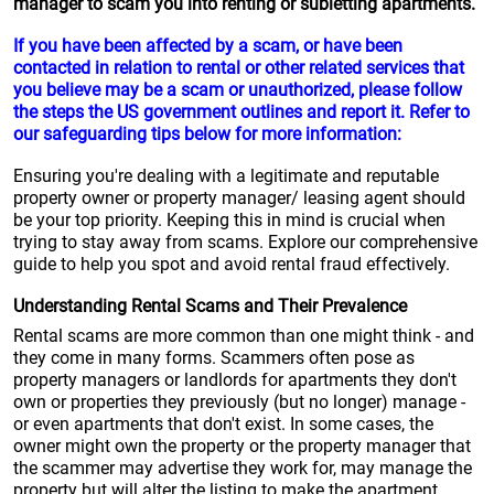
manager to scam you into renting or subletting apartments.
If you have been affected by a scam, or have been
contacted in relation to rental or other related services that
you believe may be a scam or unauthorized, please follow
the steps the US government outlines and report it. Refer to
our safeguarding tips below for more information:
Ensuring you're dealing with a legitimate and reputable
property owner or property manager/ leasing agent should
be your top priority. Keeping this in mind is crucial when
trying to stay away from scams. Explore our comprehensive
guide to help you spot and avoid rental fraud effectively.
Understanding Rental Scams and Their Prevalence
Rental scams are more common than one might think - and
they come in many forms. Scammers often pose as
property managers or landlords for apartments they don't
own or properties they previously (but no longer) manage -
or even apartments that don't exist. In some cases, the
owner might own the property or the property manager that
the scammer may advertise they work for, may manage the
property but will alter the listing to make the apartment