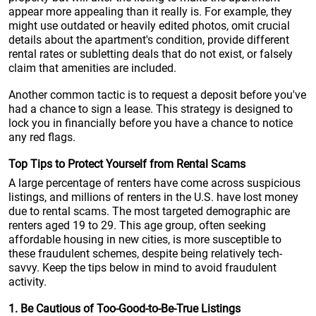
appear more appealing than it really is. For example, they
might use outdated or heavily edited photos, omit crucial
details about the apartment's condition, provide different
rental rates or subletting deals that do not exist, or falsely
claim that amenities are included.
Another common tactic is to request a deposit before you've
had a chance to sign a lease. This strategy is designed to
lock you in financially before you have a chance to notice
any red flags.
Top Tips to Protect Yourself from Rental Scams
A large percentage of renters have come across suspicious
listings, and millions of renters in the U.S. have lost money
due to rental scams. The most targeted demographic are
renters aged 19 to 29. This age group, often seeking
affordable housing in new cities, is more susceptible to
these fraudulent schemes, despite being relatively tech-
savvy. Keep the tips below in mind to avoid fraudulent
activity.
1. Be Cautious of Too-Good-to-Be-True Listings